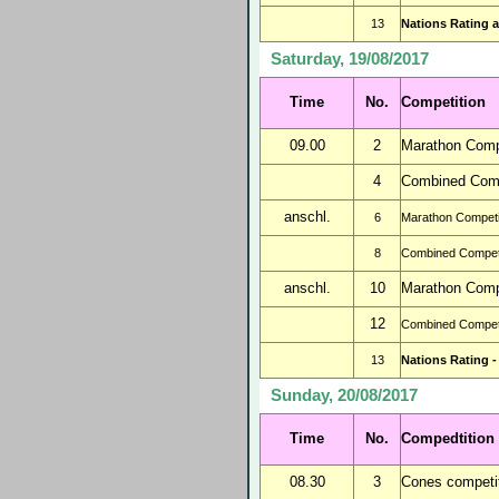
13
Nations Rating a
Saturday, 19/08/2017
Time
No.
Competition
09.00
2
Marathon Compe
4
Combined Comp
anschl.
6
Marathon Competit
8
Combined Competi
anschl.
10
Marathon Compe
12
Combined Competi
13
Nations Rating -
Sunday, 20/08/2017
Time
No.
Compedtition
08.30
3
Cones competit