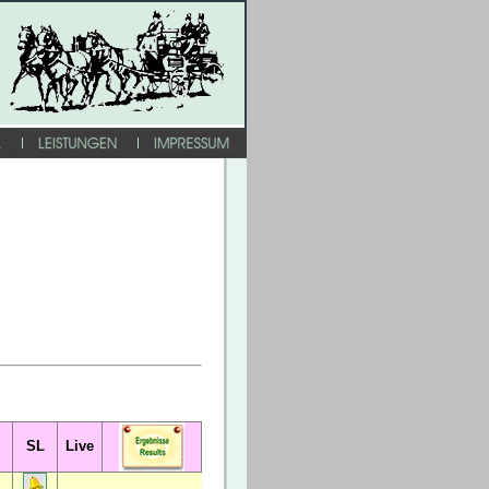
SL
Live