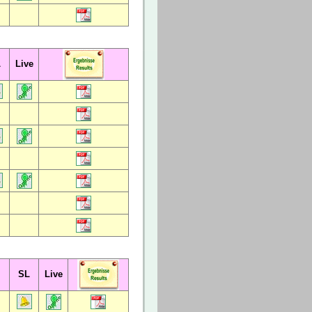
L
Live
SL
Live