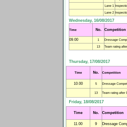
Lane 1
Inspecti
Lane 2
Inspecti
Wednesday, 16/08/2017
No.
Competition
Time
09.00
1
Dressage Compet
13
Team rating afte
Thursday, 17/08/2017
No.
Time
Competition
10.00
5
Dressage Competi
13
Team rating after
Friday, 18/08/2017
Time
No.
Competition
11.00
9
Dressage Compe