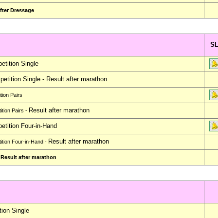
fter Dressage
S
tition Single
etition Single -
Result after marathon
ion Pairs
Result after marathon
tion Pairs -
tition Four-in-Hand
Result after marathon
tion Four-in-Hand -
 Result after marathon
ion Single