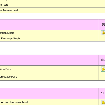
on Pairs
on Four-in-Hand
S
ition Single
r Dressage Single
S
tion Pairs
 Dressage Pairs
S
tition Four-in-Hand