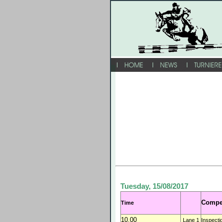
Tuesday, 15/08/2017
Compet
Time
10.00
Lane 1
Inspecti