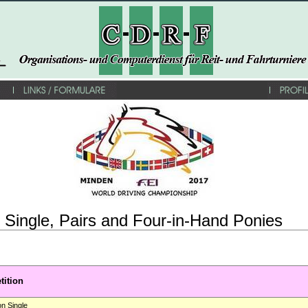
Single, Pairs and Four-in-Hand Ponies
ition
on Single