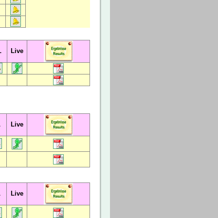
L
Live
L
Live
L
Live