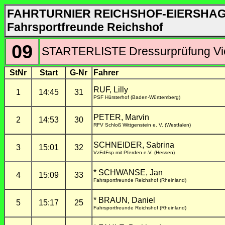
FAHRTURNIER REICHSHOF-EIERSHA
Fahrsportfreunde Reichshof
09
STARTERLISTE Dressurprüfung Vie
StNr
Start
G-Nr
Fahrer
RUF, Lilly
1
14:45
31
PSF Hürsterhof (Baden-Württemberg)
PETER, Marvin
2
14:53
30
RFV Schloß Wittgenstein e. V. (Westfalen)
SCHNEIDER, Sabrina
3
15:01
32
VzFdFsp mit Pferden e.V. (Hessen)
* SCHWANSE, Jan
4
15:09
33
Fahrsportfreunde Reichshof (Rheinland)
* BRAUN, Daniel
5
15:17
25
Fahrsportfreunde Reichshof (Rheinland)