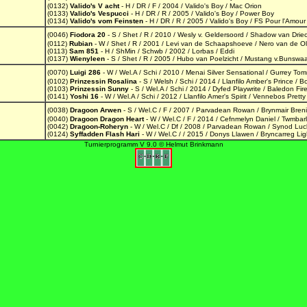
(0132)
Valido's V acht
- H / DR / F / 2004 / Valido's Boy / Mac Orion
(0133)
Valido's Vespucci
- H / DR / R / 2005 / Valido's Boy / Power Boy
(0134)
Valido's vom Feinsten
- H / DR / R / 2005 / Valido's Boy / FS Pour l'Amour
(0046)
Fiodora 20
- S / Shet / R / 2010 / Wesly v. Geldersoord / Shadow van Drie
(0112)
Rubian
- W / Shet / R / 2001 / Levi van de Schaapshoeve / Nero van de O
(0113)
Sam 851
- H / ShMin / Schwb / 2002 / Lorbas / Eddi
(0137)
Wienyleen
- S / Shet / R / 2005 / Hubo van Poelzicht / Mustang v.Bunswa
(0070)
Luigi 286
- W / Wel.A / Schi / 2010 / Menai Silver Sensational / Gurrey To
(0102)
Prinzessin Rosalina
- S / Welsh / Schi / 2014 / Llanfilo Amber's Prince / Bo
(0103)
Prinzessin Sunny
- S / Wel.A / Schi / 2014 / Dyfed Playwrite / Baledon Fir
(0141)
Yoshi 16
- W / Wel.A / Schi / 2012 / Llanfilo Amer's Spirit / Vennebos Pret
(0038)
Dragoon Arwen
- S / Wel.C / F / 2007 / Parvadean Rowan / Brynmair Bren
(0040)
Dragoon Dragon Heart
- W / Wel.C / F / 2014 / Cefnmelyn Daniel / Twmba
(0042)
Dragoon-Roheryn
- W / Wel.C / Df / 2008 / Parvadean Rowan / Synod Luc
(0124)
Syffadden Flash Hari
- W / Wel.C / / 2015 / Donys Llawen / Bryncarreg Li
Turnierprogramm V 9.0 © Helmut Brinkmann