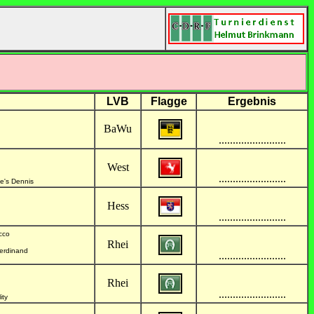
LVB
Flagge
Ergebnis
BaWu
........................
West
........................
ve's Dennis
Hess
........................
cco
Rhei
Ferdinand
........................
Rhei
........................
ity