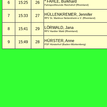
* FAHLE, Burkhard
6
15:25
26
Fahrsportfreunde Reichshof (Rheinland)
HÜLLENKREMER, Jennifer
7
15:33
27
RFV St. Martinus Nettersheim e.V. (Rheinland)
LÖRWALD, Jana
8
15:41
29
RFV Hardter Wald (Rheinland)
HÜRSTER, Anne
9
15:49
28
PSF Hürsterhof (Baden-Württemberg)