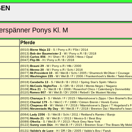
GEN
rspänner Ponys Kl. M
Pferde
(0010)
Biene Maja 22
- S / Pony o.R / FSti / 2014
(0013)
Bob der Baumeister 2
- W / Pony o.R / B / 2018
(0019)
Carlos 856
- H / Shet / R / 2008 / Hiros / Opal
(0047)
Flip 86
- H / Pony o.R / B / 2018
(0015)
Brauni 29
- W / Pony o.R / Hlb / 2000
(0074)
Menno 20
- W / Pony o.R / Schi / 2016
(0077)
Mr.President 10
- W / Wel.B / Schi / 2005 / Shamrock Mr.Oliver / Courage
(0136)
Washington 155
- W / Wel.B / F / 2006 / Frankenhoeh's Merlin / Twist-Hoe
(0018)
Carabella 13
- S / Wel.B / B / 2012 / Spring Star's Spirit / Marco
(0073)
McCools Night-Fire
- S / DR / B / 2016 / Monte-Negro / Nagano
(0108)
Rixa 21
- S / Wel.B / B / 2008 / Rosenhof Chico / Calenberg's Donnerblitz
(0110)
Romeo 807
- W / Wel.B / Df / 2009 / Rebell / De Mustert Nicolay
(0020)
Chanaya 3
- S / Welsh / F / 2015 / Nilantshoeve's Zippo / Den Bramel's Bu
(0022)
Chantal 179
- S / Wel.C / F / 1998 / Crimon Brenin / Horeb Euros
(0023)
Chapeau 48
- W / Welsh / F / 2016 / Nilantshoeve's Zippo / T Hogeland's 
(0086)
Nieuwstads My Day
- W / Wel.B / F / 2018 / Breeton Dai / Manishof's Iwan
(0064)
Lady 2356
- S / Wel.B / Schi / 2011 / Reitland's Ramiro / Banjo
(0076)
Mondo 21
- W / Wel.B / / 2013 / Mexico-S / Best Boy
(0089)
Ofeelia
- S / Wel.B / F / 2013 / Rock Grey New York
(0122)
Sunny vom Dün
- H / Wel.B / F / 2015 / Breeton Scar / The Braes My Mobil
(0131)
Valido's de Luxe
- H / DR / Db / 2005 / Valido's Boy / Faruk