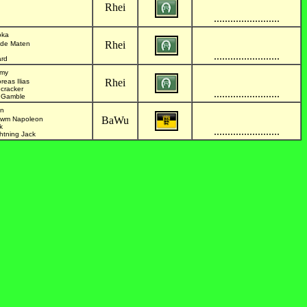
Rhei
........................
oka
Rhei
lde Maten
........................
ard
mmy
Rhei
reas Ilias
ecracker
........................
ty Gamble
in
BaWu
rlwm Napoleon
k
........................
ghtning Jack