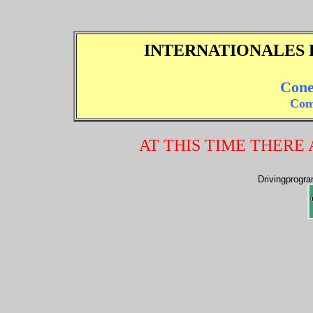
INTERNATIONALES 
Cone
Com
AT THIS TIME THERE
Drivingprogr