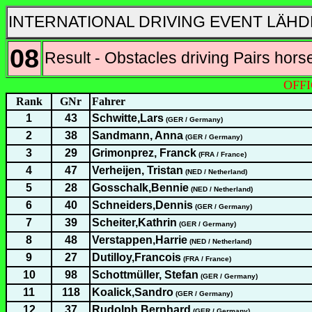
INTERNATIONAL DRIVING EVENT LÄHD
08
Result - Obstacles driving Pairs hors
OFFI
Rank
GNr
Fahrer
1
43
Schwitte,Lars
(GER / Germany)
2
38
Sandmann, Anna
(GER / Germany)
3
29
Grimonprez, Franck
(FRA / France)
4
47
Verheijen, Tristan
(NED / Netherland)
5
28
Gosschalk,Bennie
(NED / Netherland)
6
40
Schneiders,Dennis
(GER / Germany)
7
39
Scheiter,Kathrin
(GER / Germany)
8
48
Verstappen,Harrie
(NED / Netherland)
9
27
Dutilloy,Francois
(FRA / France)
10
98
Schottmüller, Stefan
(GER / Germany)
11
118
Koalick,Sandro
(GER / Germany)
12
37
Rudolph,Bernhard
(GER / Germany)