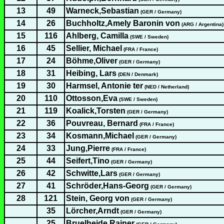
13
49
Warneck,Sebastian
(GER / Germany)
14
26
Buchholtz,Amely Baronin von
(ARG / Argentina)
15
116
Ahlberg, Camilla
(SWE / Sweden)
16
45
Sellier, Michael
(FRA / France)
17
24
Böhme,Oliver
(GER / Germany)
18
31
Heibing, Lars
(DEN / Denmark)
19
30
Harmsel, Antonie ter
(NED / Netherland)
20
110
Ottosson,Eva
(SWE / Sweden)
21
119
Koalick,Torsten
(GER / Germany)
22
36
Pouvreau, Bernard
(FRA / France)
23
34
Kosmann,Michael
(GER / Germany)
24
33
Jung,Pierre
(FRA / France)
25
44
Seifert,Tino
(GER / Germany)
26
42
Schwitte,Lars
(GER / Germany)
27
41
Schröder,Hans-Georg
(GER / Germany)
28
121
Stein, Georg von
(GER / Germany)
35
Lörcher,Arndt
(GER / Germany)
25
Bruelheide,Rainer