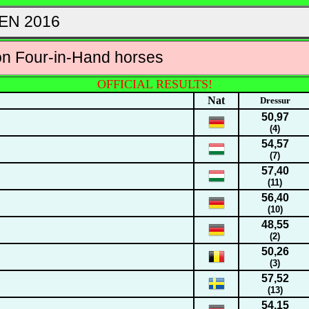
EN 2016
on Four-in-Hand horses
OFFICIAL RESULTS!
Nat
Dressur
50,97
(4)
54,57
(7)
57,40
(11)
56,40
(10)
48,55
(2)
50,26
(3)
57,52
(13)
54,15