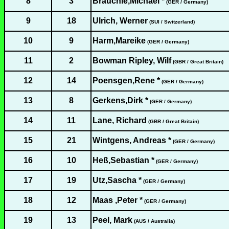
8
3
Brauchle,Michael *
(GER / Germany)
9
18
Ulrich, Werner
(SUI / Switzerland)
10
9
Harm,Mareike
(GER / Germany)
11
2
Bowman Ripley, Wilf
(GBR / Great Britain)
12
14
Poensgen,Rene *
(GER / Germany)
13
8
Gerkens,Dirk *
(GER / Germany)
14
11
Lane, Richard
(GBR / Great Britain)
15
21
Wintgens, Andreas *
(GER / Germany)
16
10
Heß,Sebastian *
(GER / Germany)
17
19
Utz,Sascha *
(GER / Germany)
18
12
Maas ,Peter *
(GER / Germany)
19
13
Peel, Mark
(AUS / Australia)