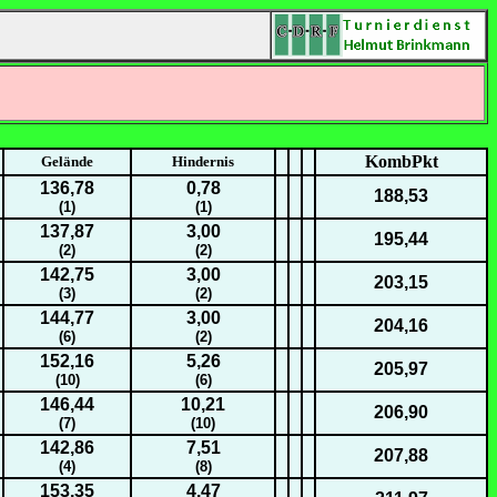
KombPkt
Gelände
Hindernis
136,78
0,78
188,53
(1)
(1)
137,87
3,00
195,44
(2)
(2)
142,75
3,00
203,15
(3)
(2)
144,77
3,00
204,16
(6)
(2)
152,16
5,26
205,97
(10)
(6)
146,44
10,21
206,90
(7)
(10)
142,86
7,51
207,88
(4)
(8)
153,35
4,47