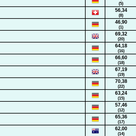
(5)
56,34
(8)
46,90
(1)
69,32
(20)
64,18
(16)
66,60
(18)
67,19
(19)
70,38
(22)
63,24
(15)
57,46
(12)
65,36
(17)
62,00
(14)