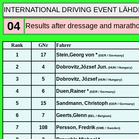
INTERNATIONAL DRIVING EVENT LÄHD
04
Results after dressage and marath
Rank
GNr
Fahrer
1
17
Stein,Georg von *
(GER / Germany)
2
4
Dobrovitz,József Jun.
(HUN / Hungary)
3
5
Dobrovitz, József
(HUN / Hungary)
4
6
Duen,Rainer *
(GER / Germany)
5
15
Sandmann, Christoph
(GER / Germany)
6
7
Geerts,Glenn
(BEL / Belgium)
7
108
Persson, Fredrik
(SWE / Sweden)