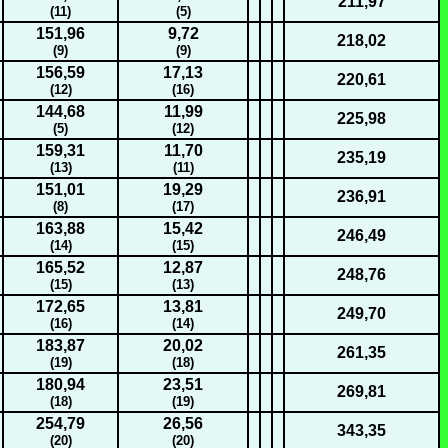
211,97
(11)
(5)
151,96
9,72
218,02
(9)
(9)
156,59
17,13
220,61
(12)
(16)
144,68
11,99
225,98
(5)
(12)
159,31
11,70
235,19
(13)
(11)
151,01
19,29
236,91
(8)
(17)
163,88
15,42
246,49
(14)
(15)
165,52
12,87
248,76
(15)
(13)
172,65
13,81
249,70
(16)
(14)
183,87
20,02
261,35
(19)
(18)
180,94
23,51
269,81
(18)
(19)
254,79
26,56
343,35
(20)
(20)